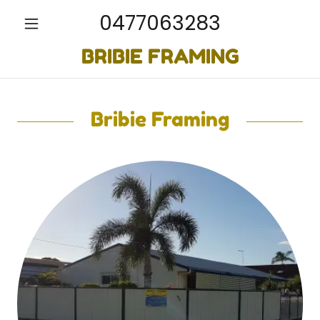
0477063283
BRIBIE FRAMING
Bribie Framing