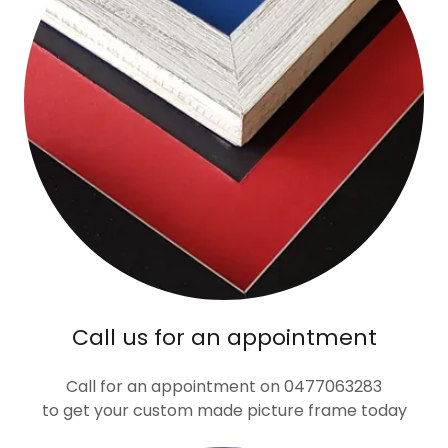
Call us for an appointment
Call for an appointment on 0477063283
to get your custom made picture frame today