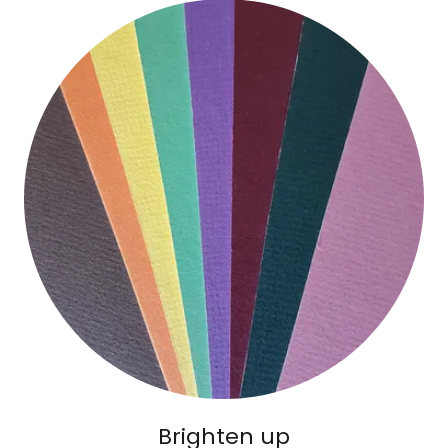
Brighten up