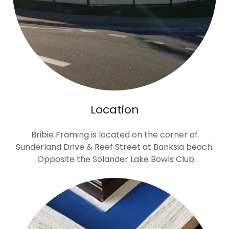
Location
Bribie Framing is located on the corner of
Sunderland Drive & Reef Street at Banksia beach.
Opposite the Solander Lake Bowls Club